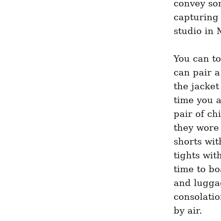
convey so
capturing 
studio in
You can to
can pair a
the jacket
time you a
pair of ch
they wore 
shorts wi
tights wit
time to bo
and luggag
consolatio
by air.