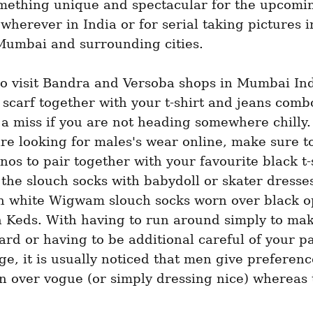
mething unique and spectacular for the upcoming
wherever in India or for serial taking pictures i
 Mumbai and surrounding cities.
o visit Bandra and Versoba shops in Mumbai Indi
 scarf together with your t-shirt and jeans comb
 a miss if you are not heading somewhere chilly.
re looking for males's wear online, make sure to
inos to pair together with your favourite black t-s
the slouch socks with babydoll or skater dresses
th white Wigwam slouch socks worn over black o
h Keds. With having to run around simply to make
ard or having to be additional careful of your p
e, it is usually noticed that men give preference
n over vogue (or simply dressing nice) whereas t