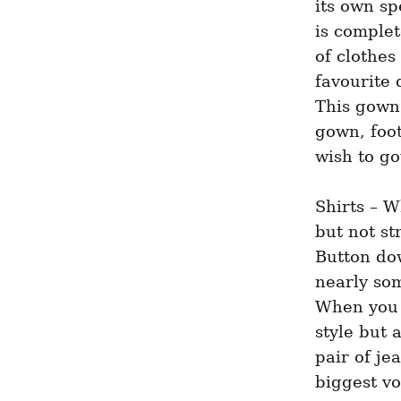
its own sp
is complet
of clothes
favourite 
This gown 
gown, foot
wish to g
Shirts – W
but not st
Button dow
nearly som
When you a
style but 
pair of je
biggest vo