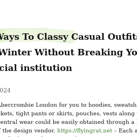
ays To Classy Casual Outfits
Winter Without Breaking Yo
ial institution
2024
bercrombie London for you to hoodies, sweatshir
ckets, tight pants or skirts, pouches, vests along 
central wear could be easily obtained through a l
 the design vendor. 
https://flyingrat.net
 – Each a