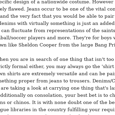
ecific design of a nationwide costume. However t
ely flawed. Jeans occur to be one of the vital com
 and the very fact that you would be able to pair 
denims with virtually something is just an added
can fluctuate from representations of the saints,
ball/soccer players and more. They're for boys 
own like Sheldon Cooper from the large Bang Pri
hen you are in search of one thing that isn't too 
rictly formal either, you may always go the 'shirt 
n shirts are extremely versatile and can be pair
ething proper from jeans to trousers. Denims/Ch
re taking a look at carrying one thing that's la
additionally on consolation, your best bet is to ch
ans or chinos. It is with none doubt one of the be
gue libraries in the country fulfilling your requi