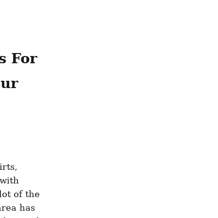
 For 
ur 
ts, 
with 
ot of the 
rea has 