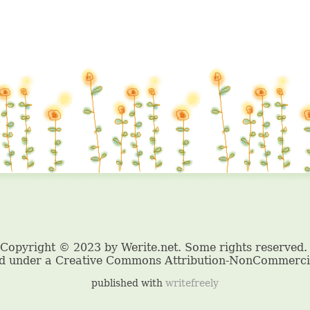
published with
writefreely