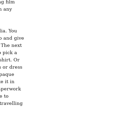
 film 
n any 
a. You 
o and give 
 The next 
 pick a 
hirt. Or 
 or dress 
paque 
 it in 
aperwork 
 to 
ravelling 