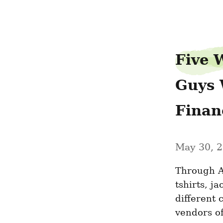
beautyllama74
Five W
Guys 
Financ
May 30, 
Through A
tshirts, ja
different 
vendors of