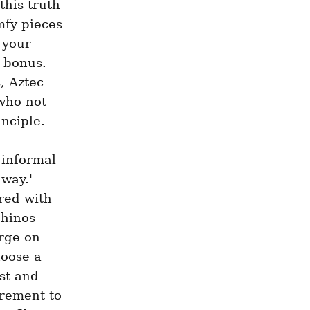
his truth 
fy pieces 
your 
 bonus. 
 Aztec 
who not 
nciple.
informal 
way.' 
ed with 
inos – 
rge on 
oose a 
st and 
rement to 